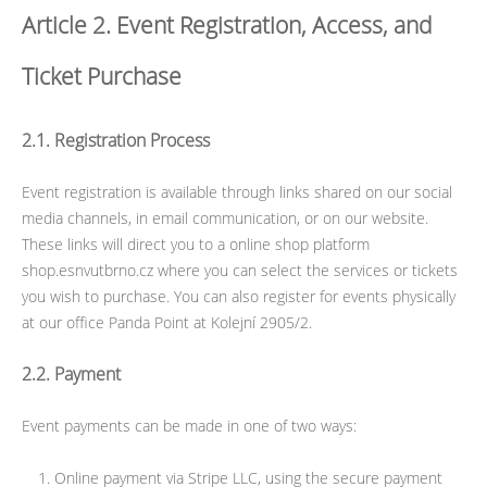
Article 2. Event Registration, Access, and
Ticket Purchase
2.1. Registration Process
Event registration is available through links shared on our social
media channels, in email communication, or on our website.
These links will direct you to a online shop platform
shop.esnvutbrno.cz where you can select the services or tickets
you wish to purchase. You can also register for events physically
at our office Panda Point at Kolejní 2905/2.
2.2. Payment
Event payments can be made in one of two ways:
Online payment via Stripe LLC, using the secure payment