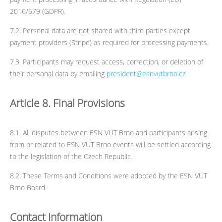
2016/679 (GDPR).
7.2. Personal data are not shared with third parties except
payment providers (Stripe) as required for processing payments.
7.3. Participants may request access, correction, or deletion of
their personal data by emailing
president@esnvutbrno.cz
.
Article 8. Final Provisions
8.1. All disputes between ESN VUT Brno and participants arising
from or related to ESN VUT Brno events will be settled according
to the legislation of the Czech Republic.
8.2. These Terms and Conditions were adopted by the ESN VUT
Brno Board.
Contact Information