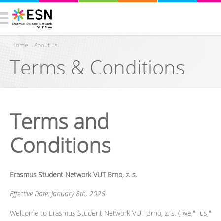
Home
›
About us
Terms & Conditions
You are here
Terms and
Conditions
Erasmus Student Network VUT Brno, z. s.
Effective Date: January 8th, 2026
Welcome to Erasmus Student Network VUT Brno, z. s. ("we," "us,"