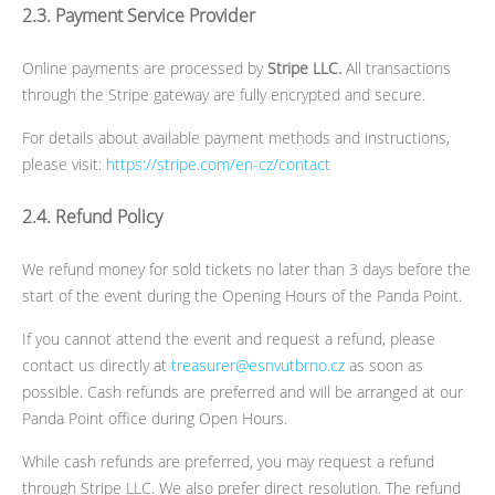
2.3. Payment Service Provider
Online payments are processed by
Stripe LLC.
All transactions
through the Stripe gateway are fully encrypted and secure.
For details about available payment methods and instructions,
please visit:
https://stripe.com/en-cz/contact
2.4. Refund Policy
We refund money for sold tickets no later than 3 days before the
start of the event during the Opening Hours of the Panda Point.
If you cannot attend the event and request a refund, please
contact us directly at
treasurer@esnvutbrno.cz
as soon as
possible. Cash refunds are preferred and will be arranged at our
Panda Point office during Open Hours.
While cash refunds are preferred, you may request a refund
through Stripe LLC. We also prefer direct resolution. The refund