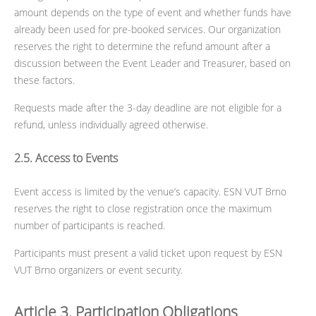
amount depends on the type of event and whether funds have
already been used for pre-booked services. Our organization
reserves the right to determine the refund amount after a
discussion between the Event Leader and Treasurer, based on
these factors.
Requests made after the 3-day deadline are not eligible for a
refund, unless individually agreed otherwise.
2.5. Access to Events
Event access is limited by the venue’s capacity. ESN VUT Brno
reserves the right to close registration once the maximum
number of participants is reached.
Participants must present a valid ticket upon request by ESN
VUT Brno organizers or event security.
Article 3. Participation Obligations