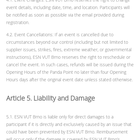
event details, including date, time, and location. Participants will
be notified as soon as possible via the email provided during
registration.
4.2. Event Cancellations: If an event is cancelled due to
circumstances beyond our control (including but not limited to
supplier issues, strikes, fires, extreme weather, or governmental
instructions), ESN VUT Brno reserves the right to reschedule or
cancel the event. In such cases, refunds will be issued during the
Opening Hours of the Panda Point no later than four Opening
Hours days after the original event date unless stated otherwise.
Article 5. Liability and Damage
5.1. ESN VUT Brno is liable only for direct damages to a
participant if it is directly and exclusively caused by an issue that
could have been prevented by ESN VUT Brno. Reimbursement
will occur only if the damage is covered by ESN VUT Brno’s