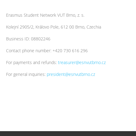
Erasmus Student Network VUT Brno, z. s.
Kolejní 2905/2, Královo Pole, 612 00 Brno, Czechia
Business ID: 08802246
Contact phone number: +420 730 616 296
For payments and refunds:
treasurer@esnvutbrno.cz
For general inquiries:
president@esnvutbrno.cz