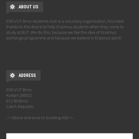
ABOUT US
ESN VUT Brno students club is a voluntary organization, founded
thanks to the desire to help Erasmus students when they come to
study at BUT. We do this, because we like the idea of Erasmus
exchange programme and because we believe in Erasmus spirit!
ADDRESS
ESN VUT Brno
Kolejní 2905/2
612 00 Brno
Czech Republic
--> Above entrance to building A03 <--
SEARCH