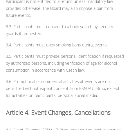
Participant is not entitled to a refund unless mandatory law
provides otherwise. The Board may also impose a ban from
future events.
3.3. Participants must consent to a body search by security
guards if requested.
3.4. Participants must obey smoking bans during events.
3.5. Participants must provide personal identification if requested
by authorized persons, including verification of age for alcohol
consumption in accordance with Czech law.
3.6. Promotional or commercial activities at events are not
permitted without explicit consent from ESN VUT Brno, except
for activities on participants' personal social media.
Article 4. Event Changes, Cancellations
4.1. Event Changes: ESN VUT Brno reserves the right to change