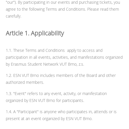
"our"). By participating in our events and purchasing tickets, you
agree to the following Terms and Conditions. Please read them
carefully.
Article 1. Applicability
1.1. These Terms and Conditions apply to access and
participation in all events, activities, and manifestations organized
by Erasmus Student Network VUT Brno, z.s.
1.2. ESN VUT Brno includes members of the Board and other
authorized members.
1.3. "Event" refers to any event, activity, or manifestation
organized by ESN VUT Brno for participants.
1.4. A "Participant" is anyone who participates in, attends or is
present at an event organized by ESN VUT Brno.