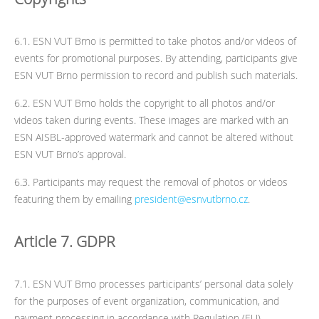
6.1. ESN VUT Brno is permitted to take photos and/or videos of
events for promotional purposes. By attending, participants give
ESN VUT Brno permission to record and publish such materials.
6.2. ESN VUT Brno holds the copyright to all photos and/or
videos taken during events. These images are marked with an
ESN AISBL-approved watermark and cannot be altered without
ESN VUT Brno’s approval.
6.3. Participants may request the removal of photos or videos
featuring them by emailing
president@esnvutbrno.cz
.
Article 7. GDPR
7.1. ESN VUT Brno processes participants’ personal data solely
for the purposes of event organization, communication, and
payment processing in accordance with Regulation (EU)