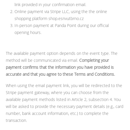
link provided in your confirmation email.
Online payment via Stripe LLC, using the the online
shopping platform shop.esnvutbrno.cz
In-person payment at Panda Point during our official
opening hours.
The available payment option depends on the event type. The
method will be communicated via email.
Completing your
payment confirms that the information you have provided is
accurate and that you agree to these Terms and Conditions.
When using the email payment link, you will be redirected to the
Stripe payment gateway, where you can choose from the
available payment methods listed in Article 2, subsection 4. You
will be asked to provide the necessary payment details (e.g., card
number, bank account information, etc.) to complete the
transaction.