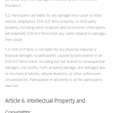
insurance.
5.2. Participants are liable for any damage they cause to other
visitors, employees, ESN VUT Brno property, or third-party
property, including event locations and accessories. Participants
will indemnify ESN VUT Brno from any claims related to damages
they cause.
5.3. ESN VUT Brno is not liable for any physical, material or
financial damages to participants caused by participation in an
ESN VUT Brno event, including but not limited to consequential
damages, lost profits, theft, property damage, and damages due
to mechanical failures, natural disasters, or other unforeseen
circumstances. Participation in all events is at the participant’s
own risk.
Article 6. Intellectual Property and
Copyrights