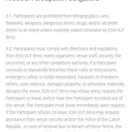
3.1. Participants are prohibited from bringing glass, cans,
fireworks, weapons, dangerous items, drugs, and/or alcoholic
drinks to an event unless explicitly stated otherwise by ESN VUT
Brno.
3.2. Participants must comply with directions and regulations
from ESN VUT Brno, event organizers, venue staff, security, fire
personnel, or any other competent authority. If a Participant
seriously or repeatedly breaches these rules or instructions,
endangers safety, is visibly intoxicated, harasses or threatens
others, uses violence, damages property, or otherwise materially
disrupts the event, ESN VUT Brno may refuse entry, require the
Participant to leave, and/or have the Participant escorted out of
the venue. The Participant must leave immediately upon request.
If the Participant refuses to leave, ESN VUT Brno may request
assistance from venue security and/or the Police of the Czech
Republic. In case of removal due to breach of these Terms, the