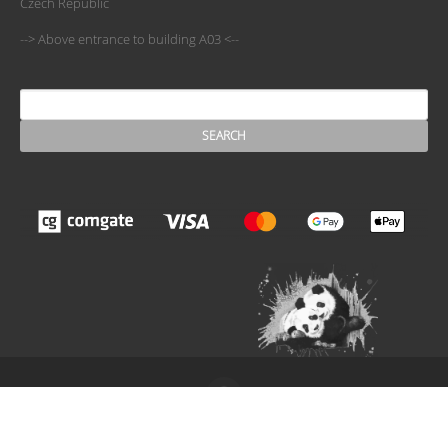
Czech Republic
--> Above entrance to building A03 <--
SEARCH
Search form
The ESN Satellite is made by the IT committee of ESN
International