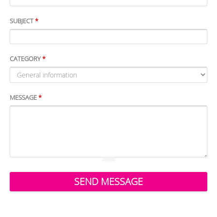
SUBJECT
*
CATEGORY
*
MESSAGE
*