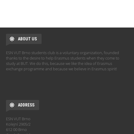
ABOUT US
ESN VUT Brno students club is a voluntary organization, founded
thanks to the desire to help Erasmus students when they come to
study at BUT. We do this, because we like the idea of Erasmus
exchange programme and because we believe in Erasmus spirit!
ADDRESS
ESN VUT Brno
Kolejní 2905/2
612 00 Brno