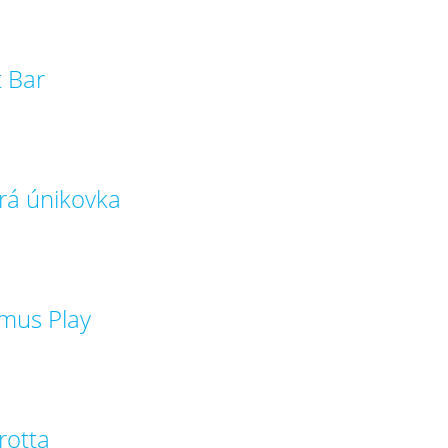
t Bar
rá únikovka
mus Play
rotta