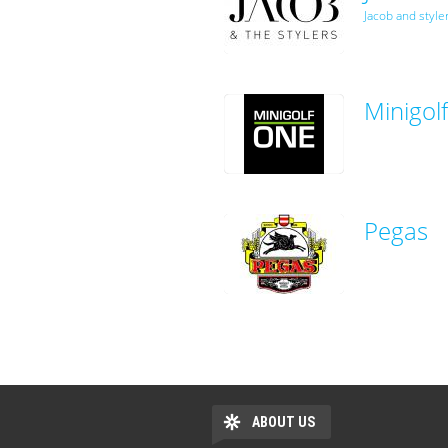
Jacob and style
Minigol
Pegas
ABOUT US