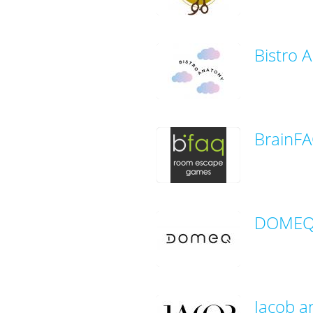
Bistro 
BrainF
DOMEQ 
Jacob a