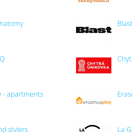
Anatomy
Blas
AQ
Chyt
- apartments
Eras
nd stylers
La G