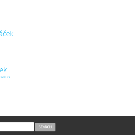
áček
šek
isek.cz
H