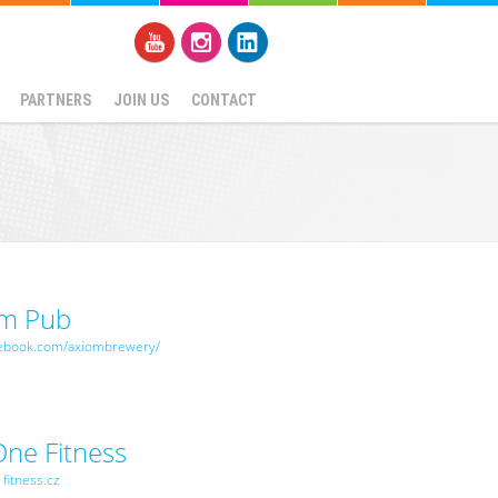
PARTNERS
JOIN US
CONTACT
om Pub
ebook.com/axiombrewery/
One Fitness
fitness.cz