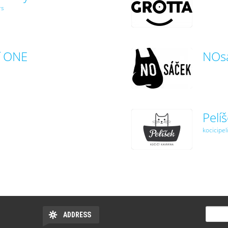
rs
f ONE
NOs
Pelí
kocicipel
SEARC
ADDRESS