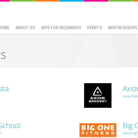
HOME
ABOUT US
INFO FOR INCOMINGS
EVENTS
MOV'IN EUROPE
rs
sta
Axi
www.fac
School
Big 
z
www.big1