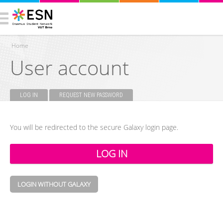
Home
User account
You are here
LOG IN
(ACTIVE TAB)
REQUEST NEW PASSWORD
Primary tabs
You will be redirected to the secure Galaxy login page.
LOGIN WITHOUT GALAXY