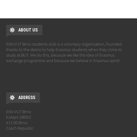
ABOUT US
ESN VUT Brno students club is a voluntary organization, founded
thanks to the desire to help Erasmus students when they come to
study at BUT. We do this, because we like the idea of Erasmus
exchange programme and because we believe in Erasmus spirit!
ADDRESS
ESN VUT Brno
Kolejní 2905/2
612 00 Brno
Czech Republic