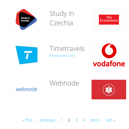
Study in
Czechia
Timetravels
timetravels.com
Webnode
« first
‹ previous
1
2
3
4
next ›
last »