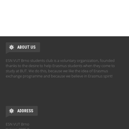
Pages
ABOUT US
ESN VUT Brno students club is a voluntary organization, founded
thanks to the desire to help Erasmus students when they come to
study at BUT. We do this, because we like the idea of Erasmus
exchange programme and because we believe in Erasmus spirit!
ADDRESS
ESN VUT Brno