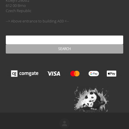
Kolejní 2905/2
612 00 Brno
Czech Republic
--> Above entrance to building A03 <--
SEARCH
Search form