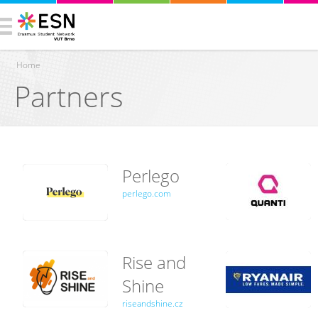
Home
Partners
You are here
Perlego
perlego.com
Rise and
Shine
riseandshine.cz