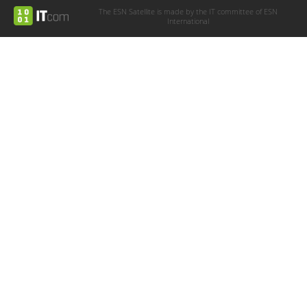
The ESN Satellite is made by the IT committee of ESN
International