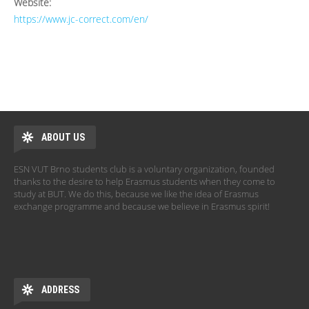
Website:
https://www.jc-correct.com/en/
ABOUT US
ESN VUT Brno students club is a voluntary organization, founded
thanks to the desire to help Erasmus students when they come to
study at BUT. We do this, because we like the idea of Erasmus
exchange programme and because we believe in Erasmus spirit!
ADDRESS