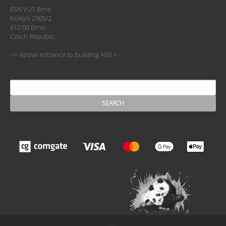
ESN VUT Brno
Kolejní 2905/2
612 00 Brno
Czech Republic
--> Above entrance to building A03 <--
SEARCH
Search form