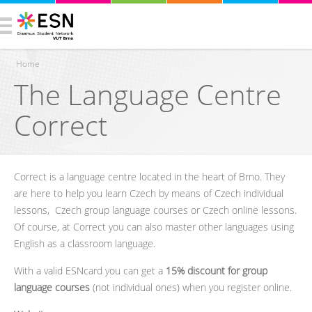
Home
The Language Centre
You are here
Correct
Correct is a language centre located in the heart of Brno. They
are here to help you learn Czech by means of Czech individual
lessons, Czech group language courses or Czech online lessons.
Of course, at Correct you can also master other languages using
English as a classroom language.
With a valid ESNcard you can get a
15% discount
for group
language courses
(not individual ones) when you register online.