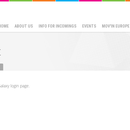
HOME
ABOUT US
INFO FOR INCOMINGS
EVENTS
MOV'IN EUROPE
t
alaxy login page.