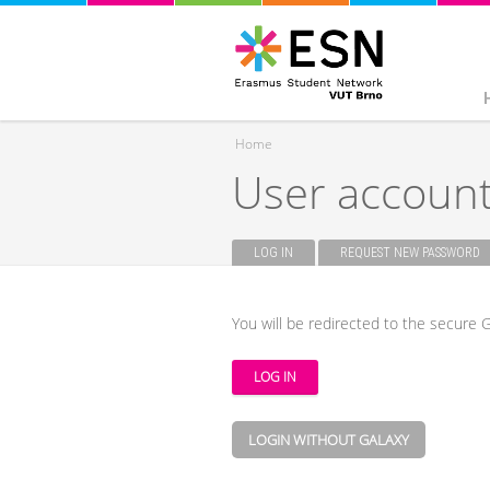
Home
User accoun
You are here
LOG IN
(ACTIVE TAB)
REQUEST NEW PASSWORD
Primary tabs
You will be redirected to the secure G
LOGIN WITHOUT GALAXY