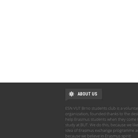
ABOUT US
ESN VUT Brno students club is a volunta
organization, founded thanks to the desi
help Erasmus students when they come 
study at BUT. We do this, because we like
idea of Erasmus exchange programme 
because we believe in Erasmus spirit!