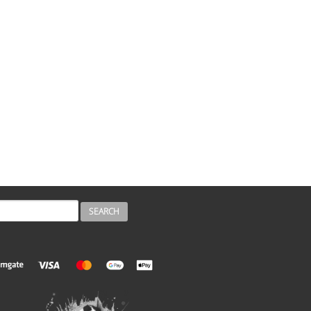
H
ch form