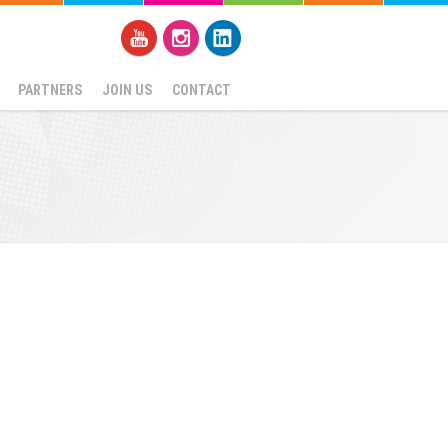
PARTNERS
JOIN US
CONTACT