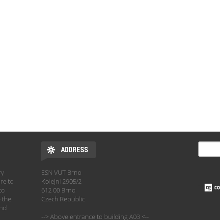
SEARC
ADDRESS
Sear
ry
ESN VUT Brno
re to
Kolejní 2905/2
to
612 00 Brno
 the
Czech Republic
and
--> Above entrance to building A03 <--